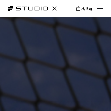
My Bag