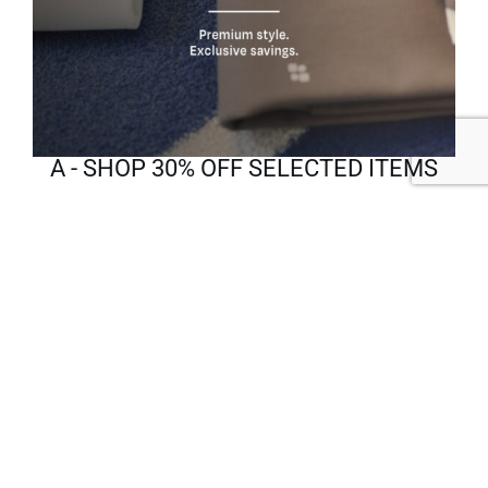
A - SHOP 30% OFF SELECTED ITEMS