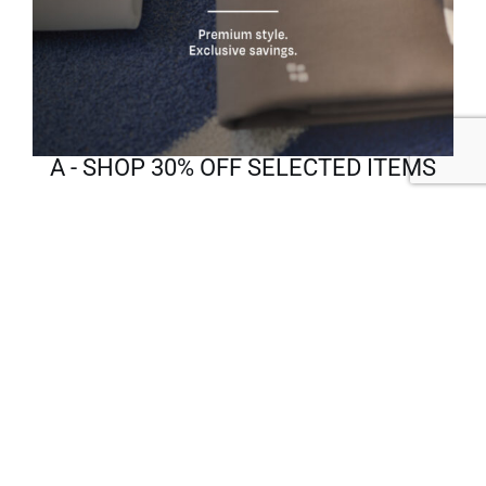
A - SHOP 30% OFF SELECTED ITEMS