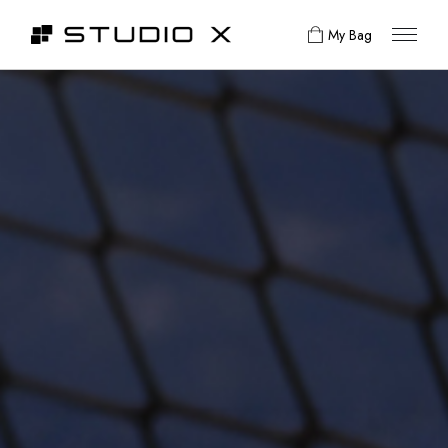
My Bag