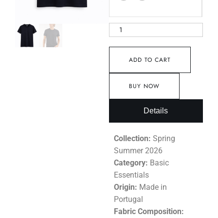
ADD TO CART
BUY NOW
Details
Collection:
Spring
Summer 2026
Category:
Basic
Essentials
Origin:
Made in
Portugal
Fabric Composition: