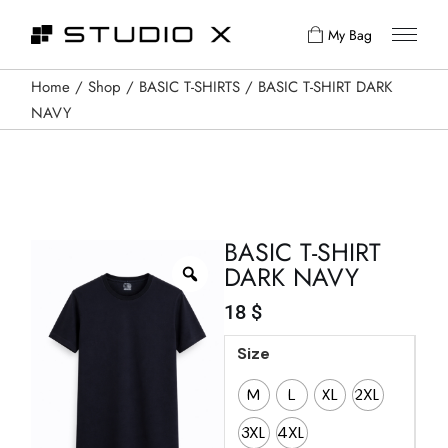
My Bag
Home
Shop
BASIC T-SHIRTS
BASIC T-SHIRT DARK
NAVY
BASIC T-SHIRT
DARK NAVY
18
$
Size
M
L
XL
2XL
3XL
4XL