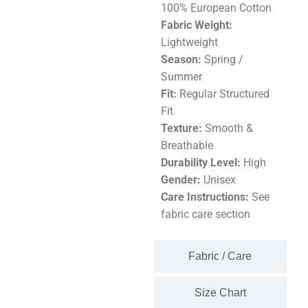
100% European Cotton
Fabric Weight:
Lightweight
Season:
Spring /
Summer
Fit:
Regular Structured
Fit
Texture:
Smooth &
Breathable
Durability Level:
High
Gender:
Unisex
Care Instructions:
See
fabric care section
Fabric / Care
Size Chart