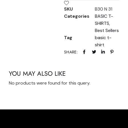
SKU
B30 N 31
Categories
BASIC T-
SHIRTS
,
Best Sellers
Tag
basic t-
shirt
SHARE:
YOU MAY ALSO LIKE
No products were found for this query.