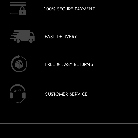
100% SECURE PAYMENT
FAST DELIVERY
FREE & EASY RETURNS
CUSTOMER SERVICE