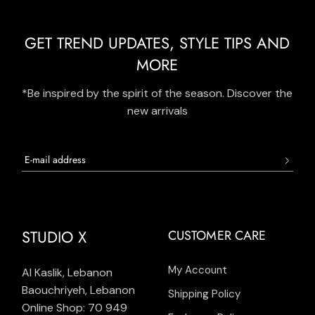
GET TREND UPDATES, STYLE TIPS AND
MORE
*Be inspired by the spirit of the season. Discover the
new arrivals
STUDIO X
CUSTOMER CARE
My Account
Al Kaslik, Lebanon
Baouchriyeh, Lebanon
Shipping Policy
Online Shop: 70 949