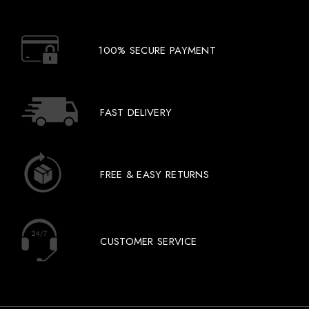
100% SECURE PAYMENT
FAST DELIVERY
FREE & EASY RETURNS
CUSTOMER SERVICE