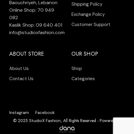
Baouchriyeh, Lebanon
Shipping Policy
Online Shop: 70 949
Exchange Policy
082
Customer Support
Kaslik Shop: 09 640 401
info@studioxfashion.com
ABOUT STORE
OUR SHOP
About Us
Shop
Contact Us
Categories
Instagram
Facebook
© 2025
, All Rights Reserved - Powered by
StudioX Fashion