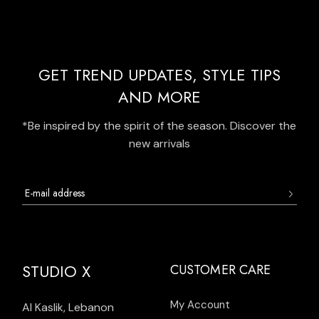
GET TREND UPDATES, STYLE TIPS
AND MORE
*Be inspired by the spirit of the season. Discover the
new arrivals
STUDIO X
CUSTOMER CARE
My Account
Al Kaslik, Lebanon