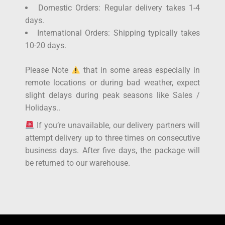
Domestic Orders: Regular delivery takes 1-4
days.
International Orders: Shipping typically takes
10-20 days.
Please Note
that in some areas especially in
remote locations or during bad weather, expect
slight delays during peak seasons like Sales /
Holidays..
If you’re unavailable, our delivery partners will
attempt delivery up to three times on consecutive
business days. After five days, the package will
be returned to our warehouse.