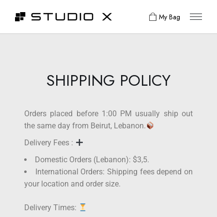
My Bag
SHIPPING POLICY
Orders placed before 1:00 PM usually ship out
the same day from Beirut, Lebanon.
Delivery Fees :
Domestic Orders (Lebanon): $3,5.
International Orders: Shipping fees depend on
your location and order size.
Delivery Times: