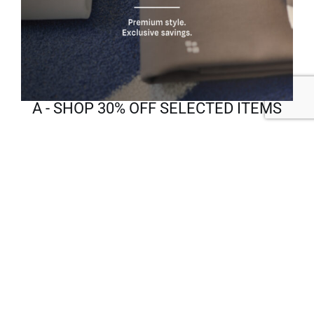
A - SHOP 30% OFF SELECTED ITEMS