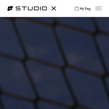
My Bag