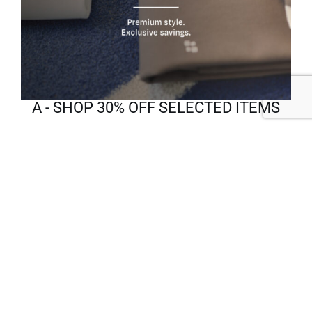
A - SHOP 30% OFF SELECTED ITEMS