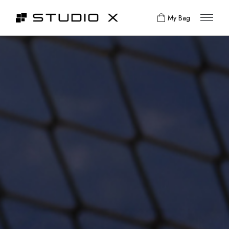
My Bag