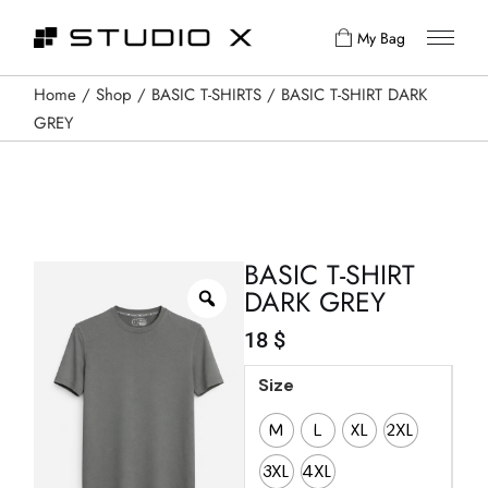
My Bag
Home
Shop
BASIC T-SHIRTS
BASIC T-SHIRT DARK
GREY
BASIC T-SHIRT
DARK GREY
18
$
Size
M
L
XL
2XL
3XL
4XL