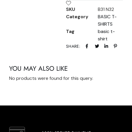
SKU
B31 N32
Category
BASIC T-
SHIRTS
Tag
basic t-
shirt
SHARE:
YOU MAY ALSO LIKE
No products were found for this query.