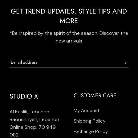
GET TREND UPDATES, STYLE TIPS AND
MORE
*Be inspired by the spirit of the season. Discover the
new arrivals
STUDIO X
CUSTOMER CARE
My Account
Al Kaslik, Lebanon
Baouchriyeh, Lebanon
Shipping Policy
Online Shop: 70 949
Exchange Policy
082