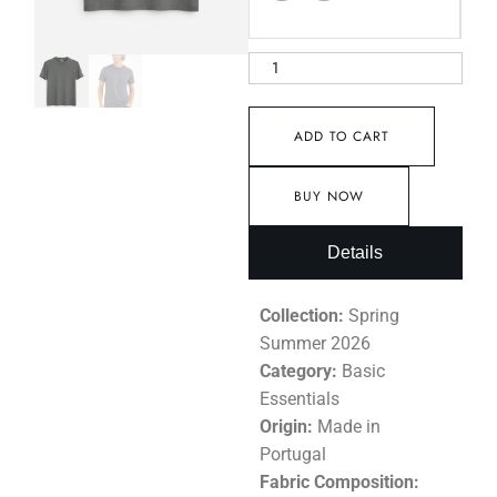
ADD TO CART
BUY NOW
Details
Collection:
Spring
Summer 2026
Category:
Basic
Essentials
Origin:
Made in
Portugal
Fabric Composition: