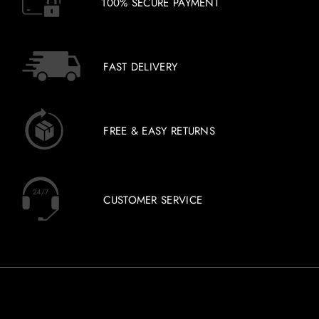
100% SECURE PAYMENT
FAST DELIVERY
FREE & EASY RETURNS
CUSTOMER SERVICE