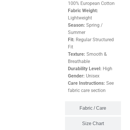
100% European Cotton
Fabric Weight:
Lightweight
Season:
Spring /
Summer
Fit:
Regular Structured
Fit
Texture:
Smooth &
Breathable
Durability Level:
High
Gender:
Unisex
Care Instructions:
See
fabric care section
Fabric / Care
Size Chart