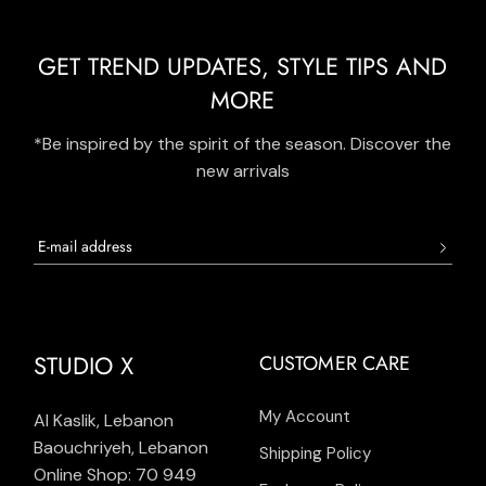
GET TREND UPDATES, STYLE TIPS AND
MORE
*Be inspired by the spirit of the season. Discover the
new arrivals
STUDIO X
CUSTOMER CARE
My Account
Al Kaslik, Lebanon
Baouchriyeh, Lebanon
Shipping Policy
Online Shop: 70 949