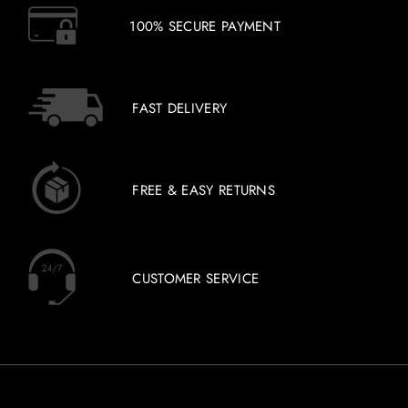
100% SECURE PAYMENT
FAST DELIVERY
FREE & EASY RETURNS
CUSTOMER SERVICE