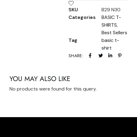
SKU
B29 N30
Categories
BASIC T-
SHIRTS
,
Best Sellers
Tag
basic t-
shirt
SHARE:
YOU MAY ALSO LIKE
No products were found for this query.