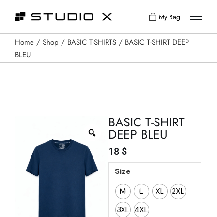
My Bag
Home
Shop
BASIC T-SHIRTS
BASIC T-SHIRT DEEP
BLEU
BASIC T-SHIRT
DEEP BLEU
18
$
Size
M
L
XL
2XL
3XL
4XL