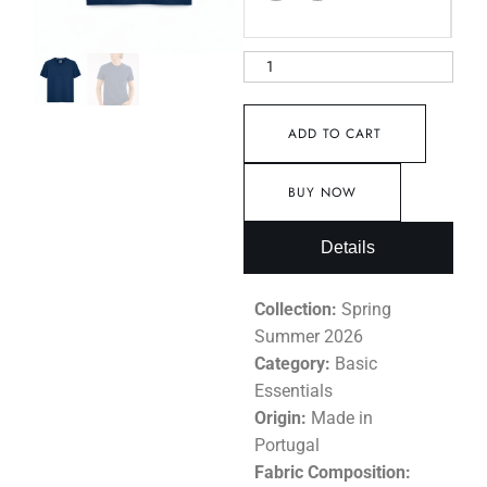
ADD TO CART
BUY NOW
Details
Collection:
Spring
Summer 2026
Category:
Basic
Essentials
Origin:
Made in
Portugal
Fabric Composition: