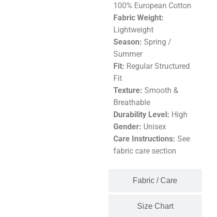
100% European Cotton
Fabric Weight:
Lightweight
Season:
Spring /
Summer
Fit:
Regular Structured
Fit
Texture:
Smooth &
Breathable
Durability Level:
High
Gender:
Unisex
Care Instructions:
See
fabric care section
Fabric / Care
Size Chart