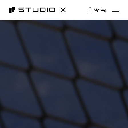
My Bag