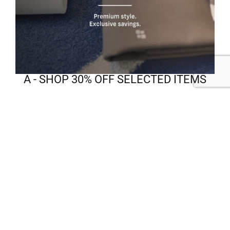
A - SHOP 30% OFF SELECTED ITEMS