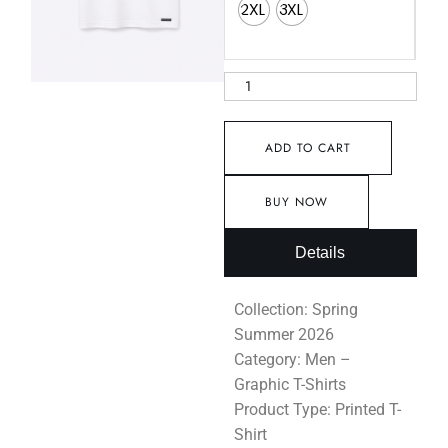
2XL
3XL
ADD TO CART
BUY NOW
Details
Collection: Spring
Summer 2026
Category: Men –
Graphic T-Shirts
Product Type: Printed T-
Shirt