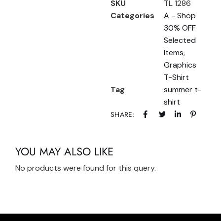
SKU
TL 1286
Categories
A - Shop
30% OFF
Selected
Items
,
Graphics
T-Shirt
Tag
summer t-
shirt
SHARE:
YOU MAY ALSO LIKE
No products were found for this query.