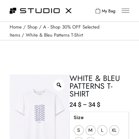
My Bag
Home
Shop
A - Shop 30% OFF Selected
Items
White & Bleu Patterns T-Shirt
WHITE & BLEU
PATTERNS T-
SHIRT
24
$
–
34
$
Size
S
M
L
XL