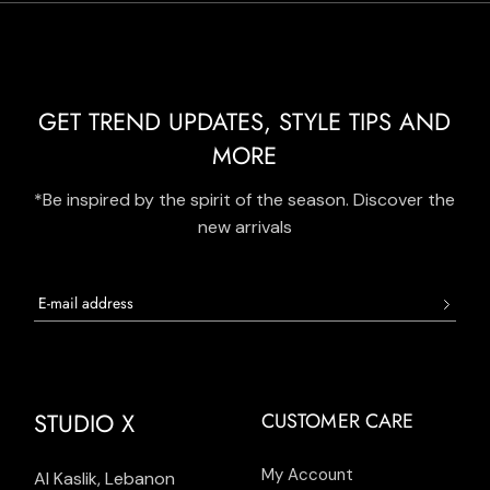
GET TREND UPDATES, STYLE TIPS AND
MORE
*Be inspired by the spirit of the season. Discover the
new arrivals
STUDIO X
CUSTOMER CARE
My Account
Al Kaslik, Lebanon