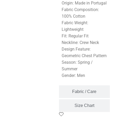
Origin: Made in Portugal
Fabric Composition:
100% Cotton
Fabric Weight:
Lightweight
Fit: Regular Fit
Neckline: Crew Neck
Design Feature:
Geometric Chest Pattern
Season: Spring /
Summer
Gender: Men
Fabric / Care
Size Chart