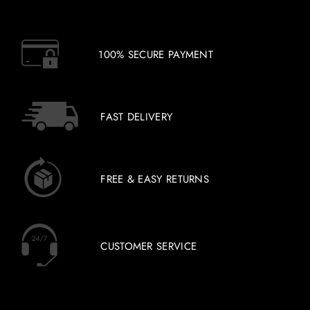
100% SECURE PAYMENT
FAST DELIVERY
FREE & EASY RETURNS
CUSTOMER SERVICE