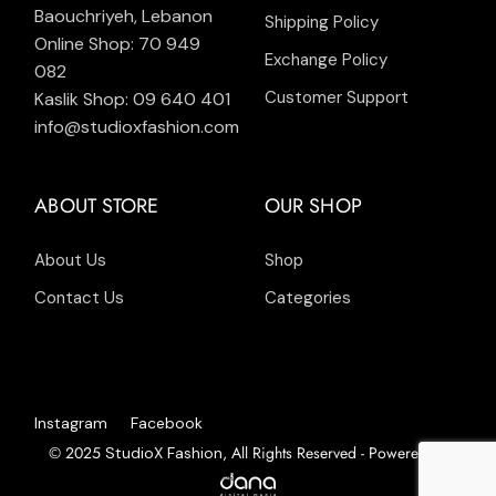
Baouchriyeh, Lebanon
Shipping Policy
Online Shop: 70 949
Exchange Policy
082
Customer Support
Kaslik Shop: 09 640 401
info@studioxfashion.com
ABOUT STORE
OUR SHOP
About Us
Shop
Contact Us
Categories
Instagram
Facebook
© 2025
, All Rights Reserved - Powered by
StudioX Fashion