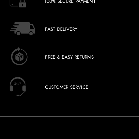
100% SECURE PAYMENT
FAST DELIVERY
FREE & EASY RETURNS
CUSTOMER SERVICE