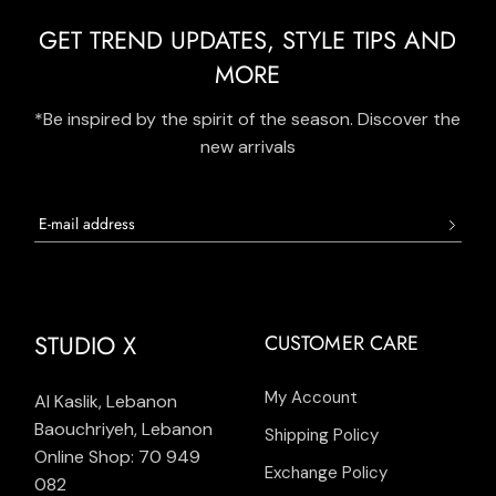
GET TREND UPDATES, STYLE TIPS AND
MORE
*Be inspired by the spirit of the season. Discover the
new arrivals
STUDIO X
CUSTOMER CARE
My Account
Al Kaslik, Lebanon
Baouchriyeh, Lebanon
Shipping Policy
Online Shop: 70 949
Exchange Policy
082