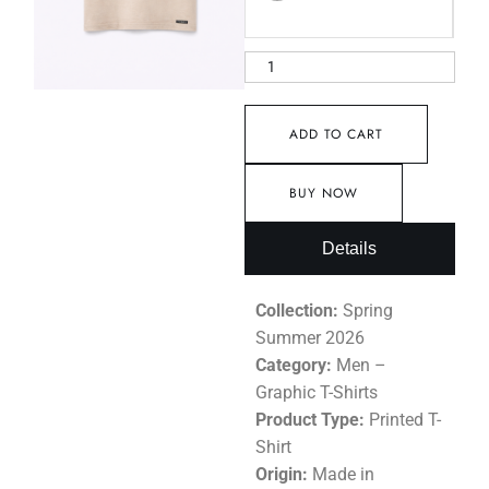
ADD TO CART
BUY NOW
Details
Collection:
Spring
Summer 2026
Category:
Men –
Graphic T-Shirts
Product Type:
Printed T-
Shirt
Origin:
Made in