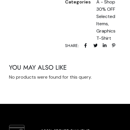
Categories
A - Shop
30% OFF
Selected
Items
,
Graphics
T-Shirt
SHARE:
YOU MAY ALSO LIKE
No products were found for this query.