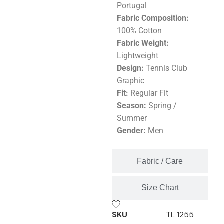
Portugal
Fabric Composition:
100% Cotton
Fabric Weight:
Lightweight
Design:
Tennis Club
Graphic
Fit:
Regular Fit
Season:
Spring /
Summer
Gender:
Men
Fabric / Care
Size Chart
SKU
TL 1255