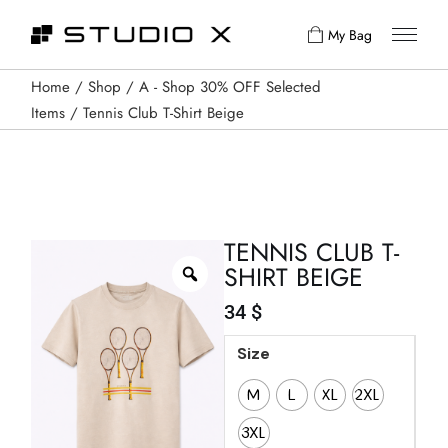
My Bag
Home
Shop
A - Shop 30% OFF Selected
Items
Tennis Club T-Shirt Beige
TENNIS CLUB T-
SHIRT BEIGE
34
$
Size
M
L
XL
2XL
3XL