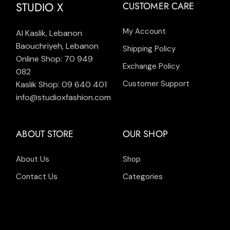
STUDIO X
CUSTOMER CARE
My Account
Al Kaslik, Lebanon
Baouchriyeh, Lebanon
Shipping Policy
Online Shop: 70 949
Exchange Policy
082
Customer Support
Kaslik Shop: 09 640 401
info@studioxfashion.com
ABOUT STORE
OUR SHOP
About Us
Shop
Contact Us
Categories