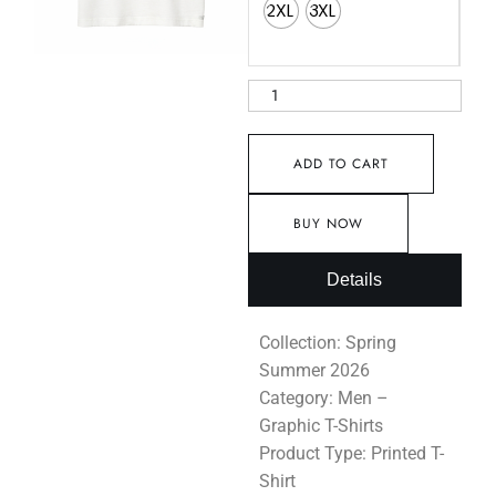
2XL
3XL
ADD TO CART
BUY NOW
Details
Collection: Spring
Summer 2026
Category: Men –
Graphic T-Shirts
Product Type: Printed T-
Shirt