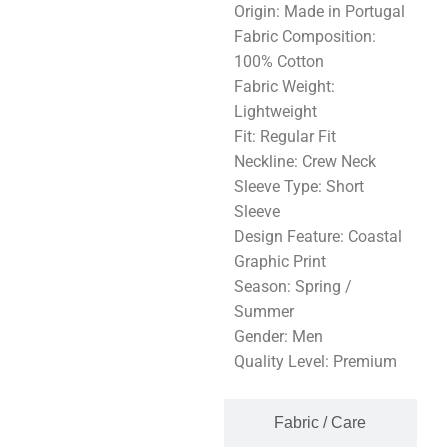
Origin: Made in Portugal
Fabric Composition:
100% Cotton
Fabric Weight:
Lightweight
Fit: Regular Fit
Neckline: Crew Neck
Sleeve Type: Short
Sleeve
Design Feature: Coastal
Graphic Print
Season: Spring /
Summer
Gender: Men
Quality Level: Premium
Fabric / Care