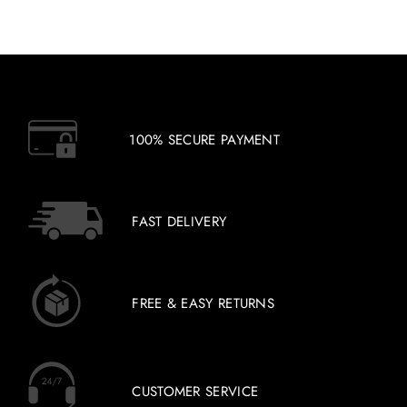
100% SECURE PAYMENT
FAST DELIVERY
FREE & EASY RETURNS
CUSTOMER SERVICE