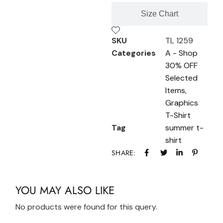
Size Chart
SKU
TL 1259
Categories
A - Shop
30% OFF
Selected
Items
,
Graphics
T-Shirt
Tag
summer t-
shirt
SHARE:
YOU MAY ALSO LIKE
No products were found for this query.