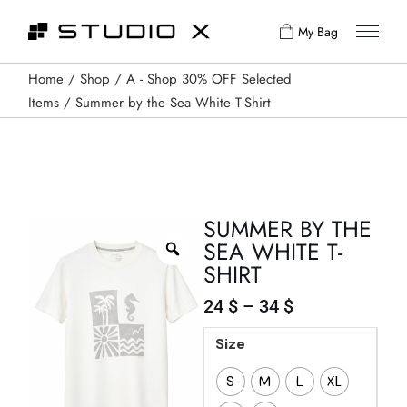
My Bag
Home
Shop
A - Shop 30% OFF Selected
Items
Summer by the Sea White T-Shirt
SUMMER BY THE
SEA WHITE T-
SHIRT
24
$
–
34
$
Size
S
M
L
XL