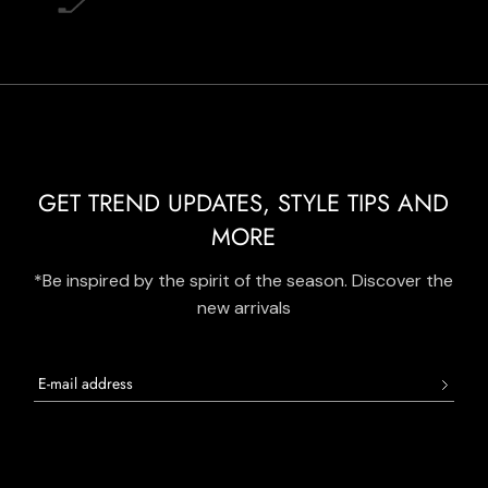
GET TREND UPDATES, STYLE TIPS AND
MORE
*Be inspired by the spirit of the season. Discover the
new arrivals