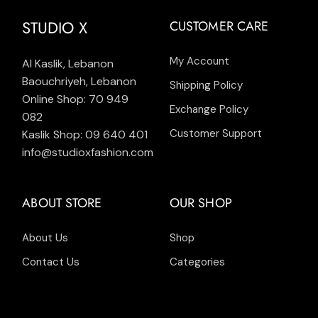
STUDIO X
CUSTOMER CARE
My Account
Al Kaslik, Lebanon
Baouchriyeh, Lebanon
Shipping Policy
Online Shop: 70 949
Exchange Policy
082
Customer Support
Kaslik Shop: 09 640 401
info@studioxfashion.com
ABOUT STORE
OUR SHOP
About Us
Shop
Contact Us
Categories