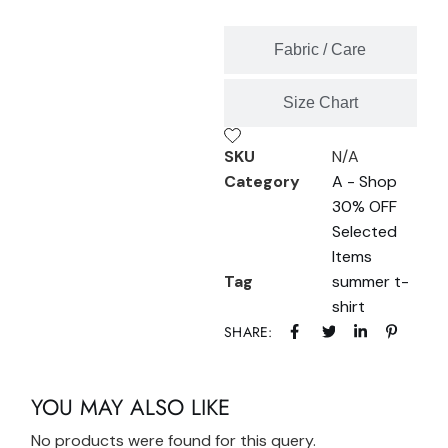
Fabric / Care
Size Chart
SKU
N/A
Category
A - Shop
30% OFF
Selected
Items
Tag
summer t-
shirt
SHARE:
YOU MAY ALSO LIKE
No products were found for this query.