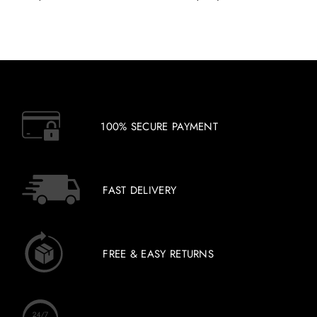
100% SECURE PAYMENT
FAST DELIVERY
FREE & EASY RETURNS