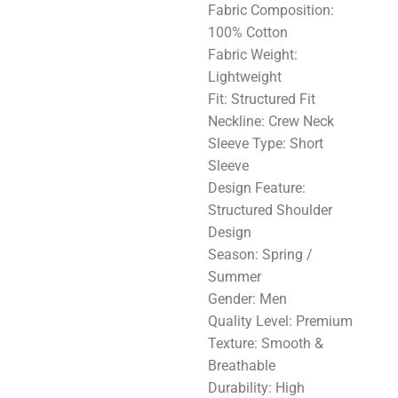
Fabric Composition:
100% Cotton
Fabric Weight:
Lightweight
Fit: Structured Fit
Neckline: Crew Neck
Sleeve Type: Short
Sleeve
Design Feature:
Structured Shoulder
Design
Season: Spring /
Summer
Gender: Men
Quality Level: Premium
Texture: Smooth &
Breathable
Durability: High