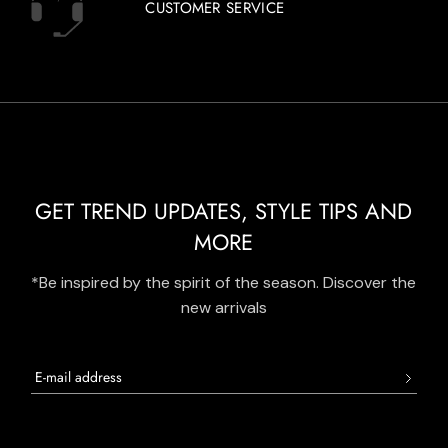
CUSTOMER SERVICE
GET TREND UPDATES, STYLE TIPS AND
MORE
*Be inspired by the spirit of the season. Discover the
new arrivals