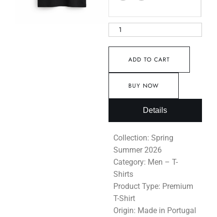
ADD TO CART
BUY NOW
Details
Collection: Spring
Summer 2026
Category: Men – T-
Shirts
Product Type: Premium
T-Shirt
Origin: Made in Portugal