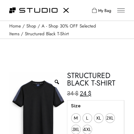
My Bag
Home
Shop
A - Shop 30% OFF Selected
Items
Structured Black T-Shirt
STRUCTURED
BLACK T-SHIRT
34
$
24
$
Size
M
L
XL
2XL
3XL
4XL