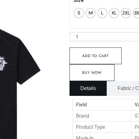
Size
S
M
L
XL
2XL
3
ADD TO CART
BUY NOW
Details
Fabric / 
Field
V
Brand
S
Product Type
P
Made In
P