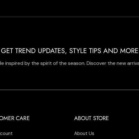
GET TREND UPDATES, STYLE TIPS AND MORE
Be inspired by the spirit of the season. Discover the new arriva
OMER CARE
ABOUT STORE
count
About Us