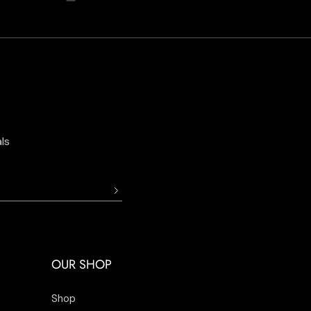
ls
OUR SHOP
Shop