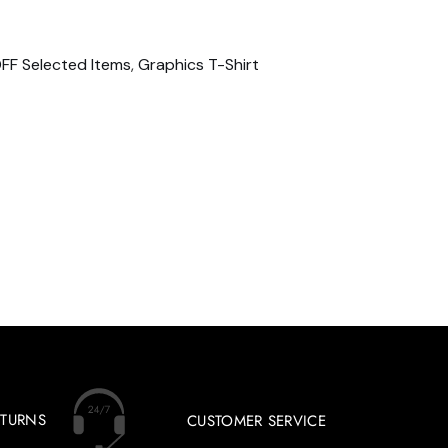
FF Selected Items
,
Graphics T-Shirt
ETURNS
CUSTOMER SERVICE