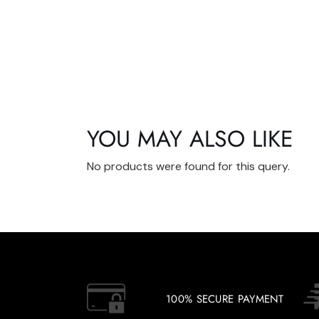
YOU MAY ALSO LIKE
No products were found for this query.
100% SECURE PAYMENT