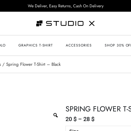
We Deliver, Easy Returns, Cash On Delivery
OLO
GRAPHICS T-SHIRT
ACCESSORIES
SHOP 30% OF
s
Spring Flower T-Shirt – Black
SPRING FLOWER T-
20
$
–
28
$