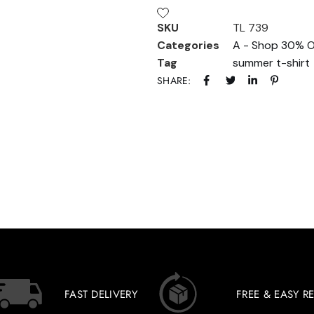
SKU
TL 739
Categories
A - Shop 30% O
Tag
summer t-shirt
SHARE:
FAST DELIVERY
FREE & EASY R