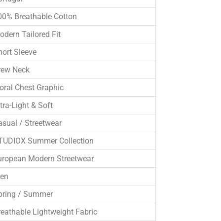
00% Breathable Cotton
odern Tailored Fit
hort Sleeve
rew Neck
loral Chest Graphic
tra-Light & Soft
asual / Streetwear
TUDIOX Summer Collection
uropean Modern Streetwear
en
pring / Summer
reathable Lightweight Fabric