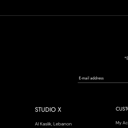
*
STUDIO X
CUST
My Ac
Al Kaslik, Lebanon