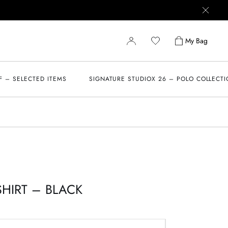
My Bag
F – SELECTED ITEMS
SIGNATURE STUDIOX 26 – POLO COLLECT
SHIRT – BLACK