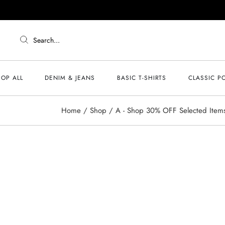
Search...
OP ALL
DENIM & JEANS
BASIC T-SHIRTS
CLASSIC P
Home
Shop
A - Shop 30% OFF Selected Item