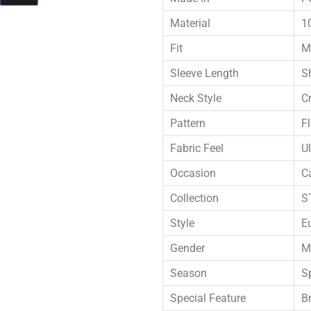
Material
1
Fit
M
Sleeve Length
S
Neck Style
C
Pattern
F
Fabric Feel
Ul
Occasion
C
Collection
S
Style
E
Gender
M
Season
S
Special Feature
B