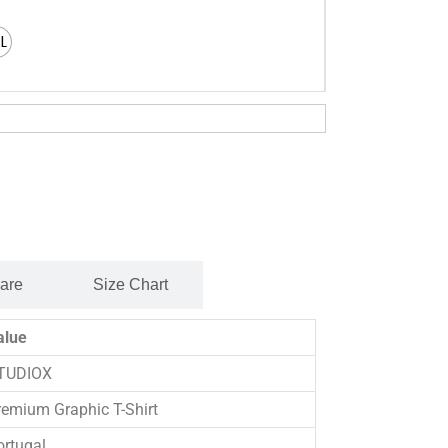
XL
Care
Size Chart
alue
TUDIOX
remium Graphic T-Shirt
ortugal