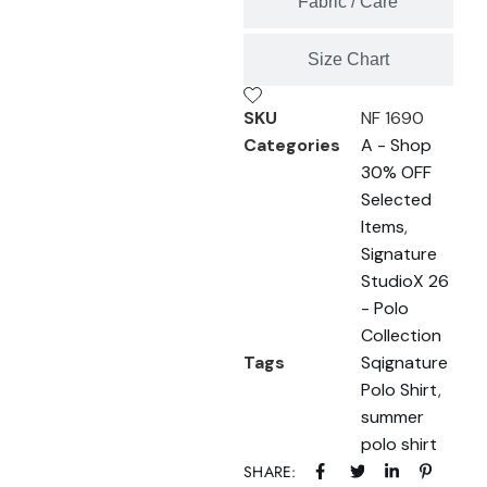
Fabric / Care
Size Chart
SKU
NF 1690
Categories
A - Shop
30% OFF
Selected
Items
,
Signature
StudioX 26
- Polo
Collection
Tags
Sqignature
Polo Shirt
,
summer
polo shirt
SHARE: