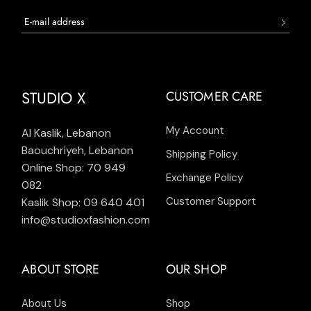
STUDIO X
CUSTOMER CARE
My Account
Al Kaslik, Lebanon
Baouchriyeh, Lebanon
Shipping Policy
Online Shop: 70 949
Exchange Policy
082
Customer Support
Kaslik Shop: 09 640 401
info@studioxfashion.com
ABOUT STORE
OUR SHOP
About Us
Shop