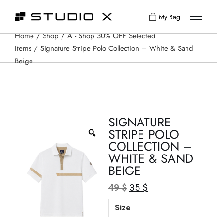
My Bag
Home
Shop
A - Shop 30% OFF Selected
Items
Signature Stripe Polo Collection – White & Sand
Beige
SIGNATURE
STRIPE POLO
COLLECTION –
WHITE & SAND
BEIGE
49
$
35
$
Size