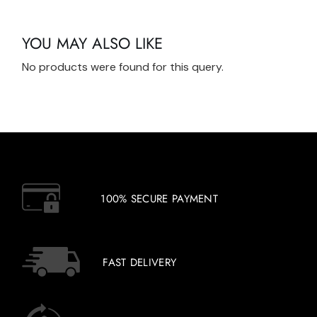
YOU MAY ALSO LIKE
No products were found for this query.
100% SECURE PAYMENT
FAST DELIVERY