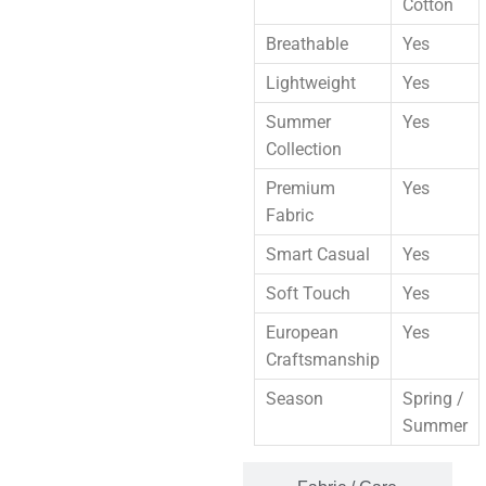
Cotton
Breathable
Yes
Lightweight
Yes
Summer
Yes
Collection
Premium
Yes
Fabric
Smart Casual
Yes
Soft Touch
Yes
European
Yes
Craftsmanship
Season
Spring /
Summer