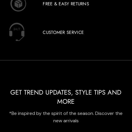
FREE & EASY RETURNS
CUSTOMER SERVICE
GET TREND UPDATES, STYLE TIPS AND
MORE
*Be inspired by the spirit of the season. Discover the
new arrivals