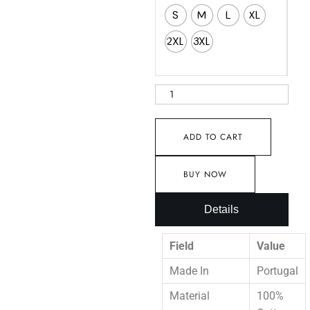
S
M
L
XL
2XL
3XL
ADD TO CART
BUY NOW
Details
Field
Value
Made In
Portugal
Material
100%