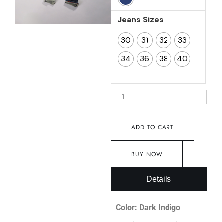
Jeans Sizes
30
31
32
33
34
36
38
40
ADD TO CART
BUY NOW
Details
Color: Dark Indigo