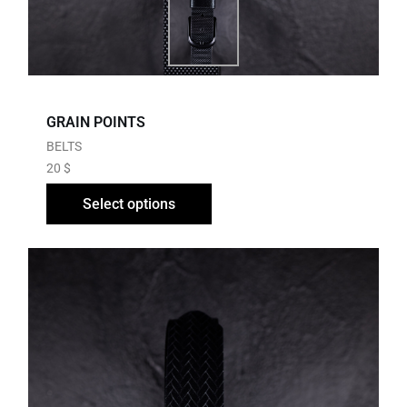
GRAIN POINTS
BELTS
20
$
Select options