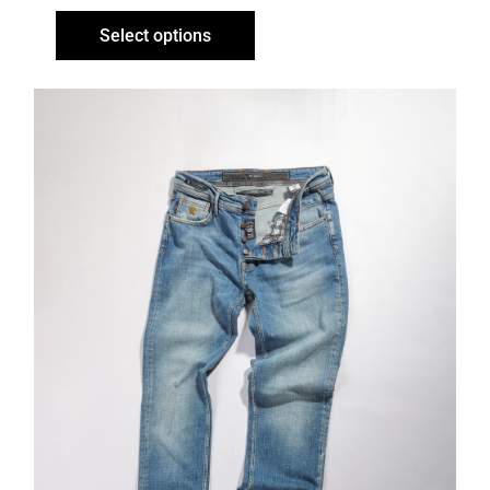
Select options