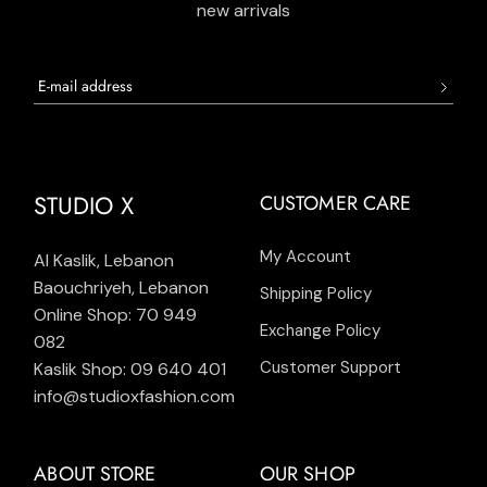
new arrivals
STUDIO X
CUSTOMER CARE
My Account
Al Kaslik, Lebanon
Baouchriyeh, Lebanon
Shipping Policy
Online Shop: 70 949
Exchange Policy
082
Customer Support
Kaslik Shop: 09 640 401
info@studioxfashion.com
ABOUT STORE
OUR SHOP