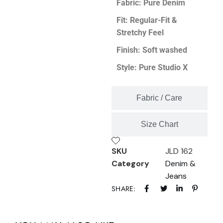
Fabric: Pure Denim
Fit: Regular-Fit &
Stretchy Feel
Finish: Soft washed
Style: Pure Studio X
Fabric / Care
Size Chart
SKU
JLD 162
Category
Denim &
Jeans
SHARE: