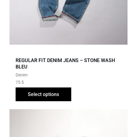
REGULAR FIT DENIM JEANS – STONE WASH
BLEU
Denim
75
$
Select options