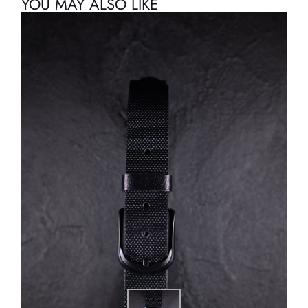
YOU MAY ALSO LIKE