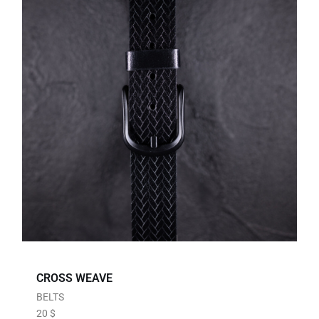
CROSS WEAVE
BELTS
20
$