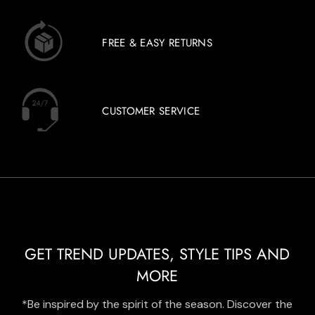
FREE & EASY RETURNS
CUSTOMER SERVICE
GET TREND UPDATES, STYLE TIPS AND
MORE
*Be inspired by the spirit of the season. Discover the