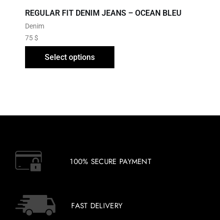
REGULAR FIT DENIM JEANS – OCEAN BLEU
Denim
75
$
Select options
100% SECURE PAYMENT
FAST DELIVERY