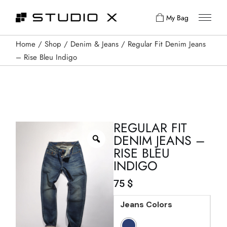
My Bag
Home
Shop
Denim & Jeans
Regular Fit Denim Jeans
– Rise Bleu Indigo
REGULAR FIT
DENIM JEANS –
RISE BLEU
INDIGO
75
$
Jeans Colors