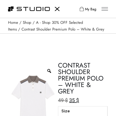
My Bag
Home
Shop
A - Shop 30% OFF Selected
Items
Contrast Shoulder Premium Polo – White & Grey
CONTRAST
SHOULDER
PREMIUM POLO
– WHITE &
GREY
49
$
35
$
Size