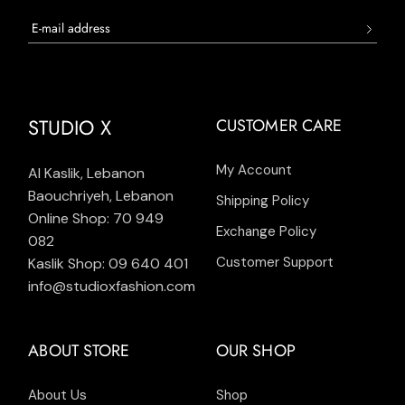
STUDIO X
CUSTOMER CARE
My Account
Al Kaslik, Lebanon
Baouchriyeh, Lebanon
Shipping Policy
Online Shop: 70 949
Exchange Policy
082
Customer Support
Kaslik Shop: 09 640 401
info@studioxfashion.com
ABOUT STORE
OUR SHOP
About Us
Shop