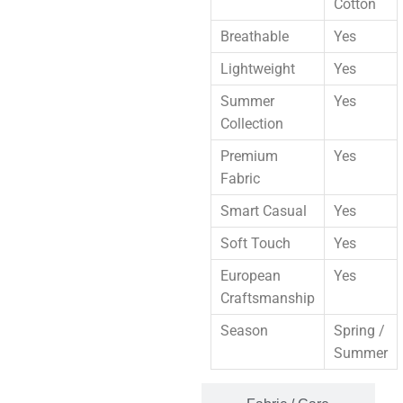
Cotton
Breathable
Yes
Lightweight
Yes
Summer
Yes
Collection
Premium
Yes
Fabric
Smart Casual
Yes
Soft Touch
Yes
European
Yes
Craftsmanship
Season
Spring /
Summer