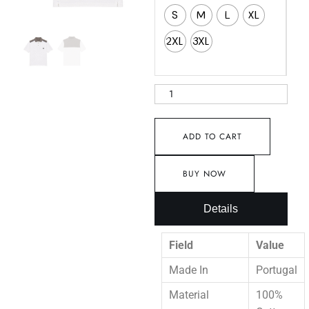
S
M
L
XL
2XL
3XL
ADD TO CART
BUY NOW
Details
Field
Value
Made In
Portugal
Material
100%