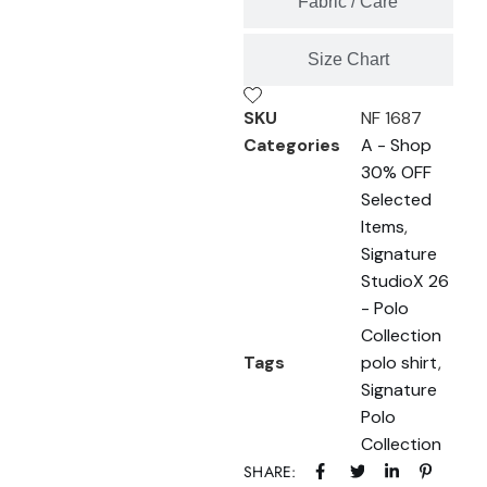
Fabric / Care
Size Chart
SKU
NF 1687
Categories
A - Shop
30% OFF
Selected
Items
,
Signature
StudioX 26
- Polo
Collection
Tags
polo shirt
,
Signature
Polo
Collection
SHARE: