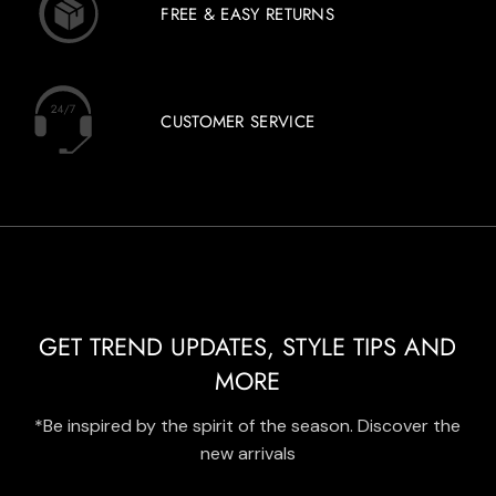
FREE & EASY RETURNS
CUSTOMER SERVICE
GET TREND UPDATES, STYLE TIPS AND
MORE
*Be inspired by the spirit of the season. Discover the
new arrivals