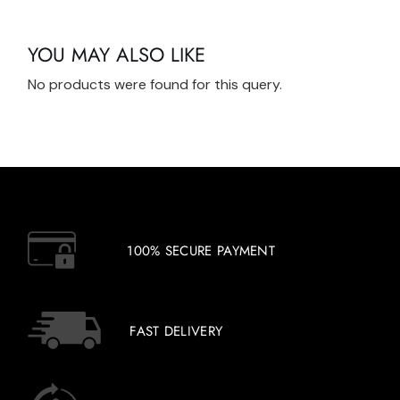
YOU MAY ALSO LIKE
No products were found for this query.
100% SECURE PAYMENT
FAST DELIVERY