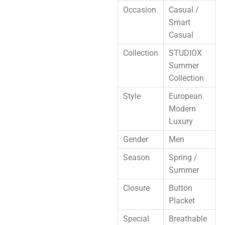
Occasion
Casual /
Smart
Casual
Collection
STUDIOX
Summer
Collection
Style
European
Modern
Luxury
Gender
Men
Season
Spring /
Summer
Closure
Button
Placket
Special
Breathable