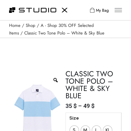
My Bag
Home
Shop
A - Shop 30% OFF Selected
Items
Classic Two Tone Polo – White & Sky Blue
CLASSIC TWO
TONE POLO –
WHITE & SKY
BLUE
35
$
–
49
$
Size
S
M
L
XL