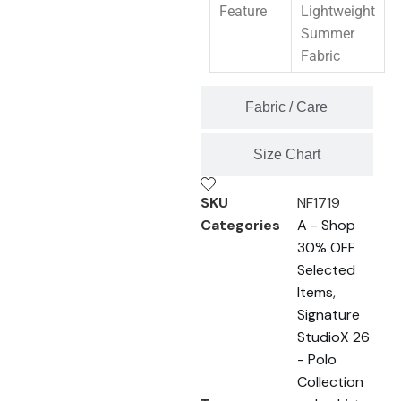
Feature
Lightweight
Summer
Fabric
Fabric / Care
Size Chart
SKU
NF1719
Categories
A - Shop
30% OFF
Selected
Items
,
Signature
StudioX 26
- Polo
Collection