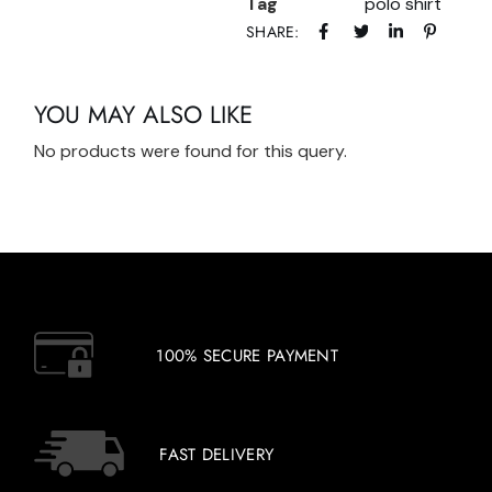
Tag
polo shirt
SHARE:
YOU MAY ALSO LIKE
No products were found for this query.
100% SECURE PAYMENT
FAST DELIVERY