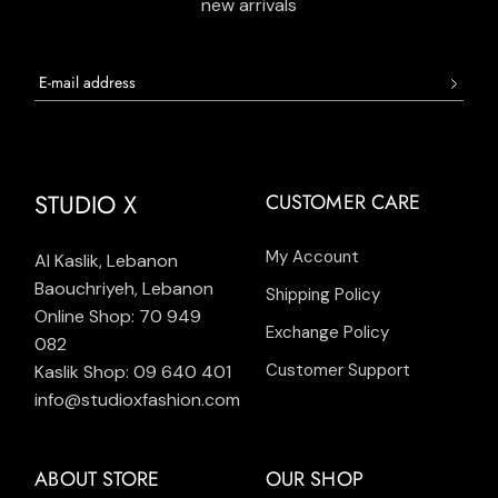
new arrivals
STUDIO X
CUSTOMER CARE
My Account
Al Kaslik, Lebanon
Baouchriyeh, Lebanon
Shipping Policy
Online Shop: 70 949
Exchange Policy
082
Customer Support
Kaslik Shop: 09 640 401
info@studioxfashion.com
ABOUT STORE
OUR SHOP