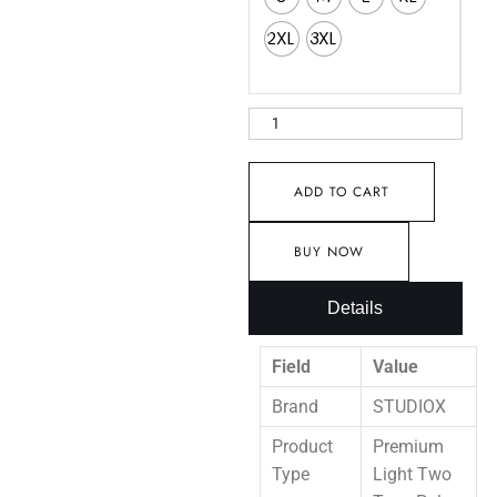
2XL
3XL
ADD TO CART
BUY NOW
Details
Field
Value
Brand
STUDIOX
Product
Premium
Type
Light Two