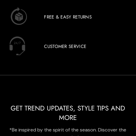
FREE & EASY RETURNS
CUSTOMER SERVICE
GET TREND UPDATES, STYLE TIPS AND
MORE
*Be inspired by the spirit of the season. Discover the