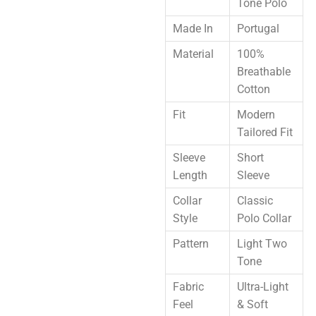
Tone Polo
Made In
Portugal
Material
100%
Breathable
Cotton
Fit
Modern
Tailored Fit
Sleeve
Short
Length
Sleeve
Collar
Classic
Style
Polo Collar
Pattern
Light Two
Tone
Fabric
Ultra-Light
Feel
& Soft