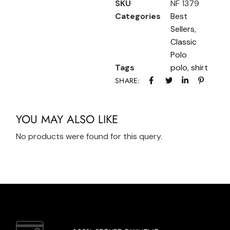
SKU
NF 1379
Categories
Best
Sellers
,
Classic
Polo
Tags
polo
,
shirt
SHARE:
YOU MAY ALSO LIKE
No products were found for this query.