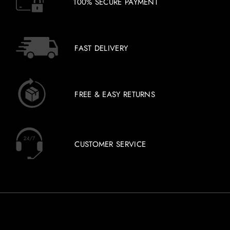
100% SECURE PAYMENT
FAST DELIVERY
FREE & EASY RETURNS
CUSTOMER SERVICE