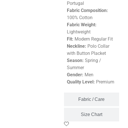
Portugal
Fabric Composition:
100% Cotton
Fabric Weight:
Lightweight
Fit:
Modern Regular Fit
Neckline:
Polo Collar
with Button Placket
Season:
Spring /
Summer
Gender:
Men
Quality Level:
Premium
Fabric / Care
Size Chart