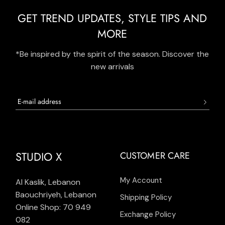
GET TREND UPDATES, STYLE TIPS AND
MORE
*Be inspired by the spirit of the season. Discover the
new arrivals
STUDIO X
CUSTOMER CARE
My Account
Al Kaslik, Lebanon
Baouchriyeh, Lebanon
Shipping Policy
Online Shop: 70 949
Exchange Policy
082