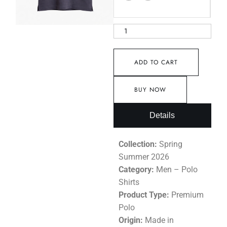
ADD TO CART
BUY NOW
Details
Collection:
Spring
Summer 2026
Category:
Men – Polo
Shirts
Product Type:
Premium
Polo
Origin:
Made in