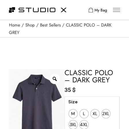
My Bag
Home
Shop
Best Sellers
CLASSIC POLO – DARK
GREY
CLASSIC POLO
– DARK GREY
35
$
Size
M
L
XL
2XL
3XL
4XL