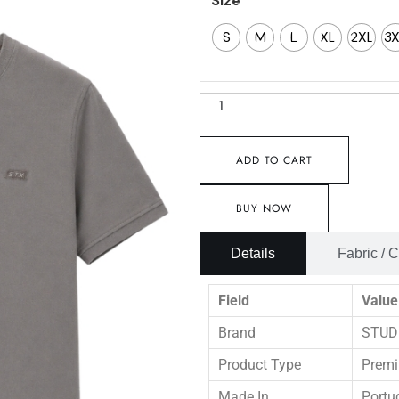
Size
S
M
L
XL
2XL
3
ADD TO CART
BUY NOW
Details
Fabric / 
Field
Value
Brand
STUD
Product Type
Premi
Made In
Portu