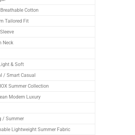
Breathable Cotton
n Tailored Fit
 Sleeve
n Neck
Light & Soft
l / Smart Casual
OX Summer Collection
ean Modern Luxury
g / Summer
hable Lightweight Summer Fabric