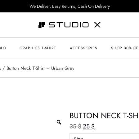
We Deliver, Easy Returns, Cash On Delivery
OLO
GRAPHICS T-SHIRT
ACCESSORIES
SHOP 30% OF
s
Button Neck T-Shirt – Urban Grey
BUTTON NECK T-SH
35
$
25
$