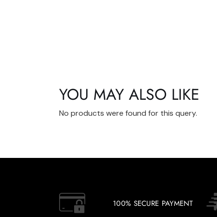
YOU MAY ALSO LIKE
No products were found for this query.
100% SECURE PAYMENT