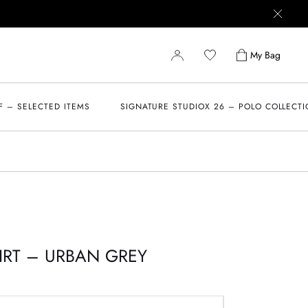
My Bag
F – SELECTED ITEMS
SIGNATURE STUDIOX 26 – POLO COLLECT
IRT – URBAN GREY