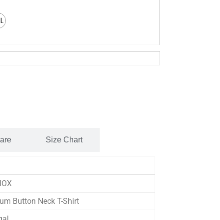
XL
Care
Size Chart
IOX
um Button Neck T-Shirt
gal