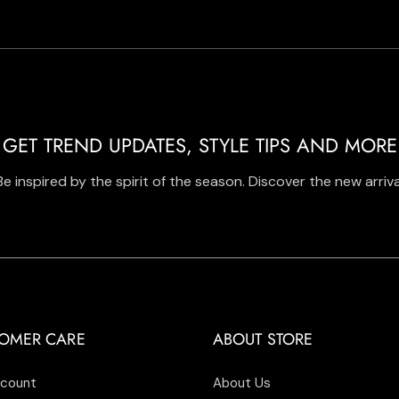
GET TREND UPDATES, STYLE TIPS AND MORE
Be inspired by the spirit of the season. Discover the new arriva
OMER CARE
ABOUT STORE
count
About Us