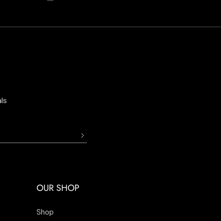
ls
OUR SHOP
Shop