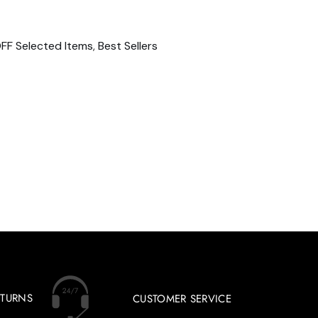
FF Selected Items
,
Best Sellers
ETURNS
CUSTOMER SERVICE