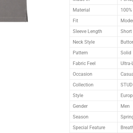
Material
100% 
Fit
Moder
Sleeve Length
Short
Neck Style
Butto
Pattern
Solid
Fabric Feel
Ultra-
Occasion
Casua
Collection
STUDI
Style
Europ
Gender
Men
Season
Sprin
Special Feature
Breat