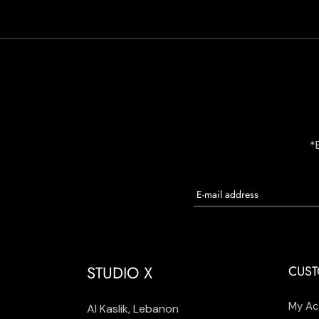
*
STUDIO X
CUST
My Ac
Al Kaslik, Lebanon