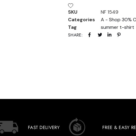
SKU
NF 1549
Categories
A - Shop 30% O
Tag
summer t-shirt
SHARE:
FAST DELIVERY
FREE & EASY R