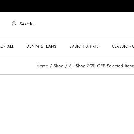
Search...
OP ALL
DENIM & JEANS
BASIC T-SHIRTS
CLASSIC P
Home
Shop
A - Shop 30% OFF Selected Item