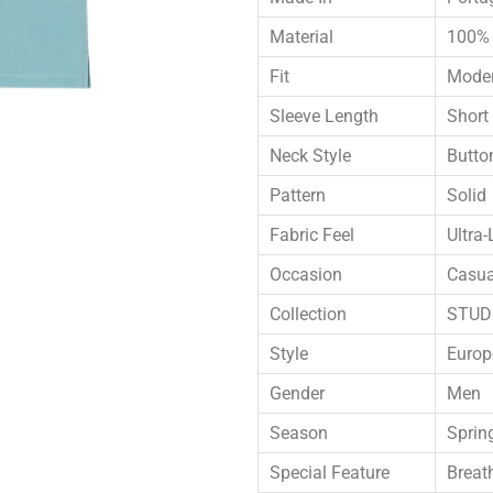
Material
100% 
Fit
Moder
Sleeve Length
Short
Neck Style
Butto
Pattern
Solid
Fabric Feel
Ultra-
Occasion
Casua
Collection
STUDI
Style
Europ
Gender
Men
Season
Sprin
Special Feature
Breat