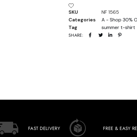
SKU
NF 1565
Categories
A - Shop 30% O
Tag
summer t-shirt
SHARE:
FAST DELIVERY
FREE & EASY R