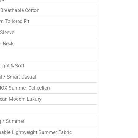
Breathable Cotton
n Tailored Fit
 Sleeve
n Neck
Light & Soft
l / Smart Casual
OX Summer Collection
ean Modern Luxury
g / Summer
hable Lightweight Summer Fabric