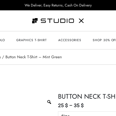
We Deliver, Easy Returns, Cash On Delivery
OLO
GRAPHICS T-SHIRT
ACCESSORIES
SHOP 30% OF
s
Button Neck T-Shirt – Mint Green
BUTTON NECK T-SH
25
$
–
35
$