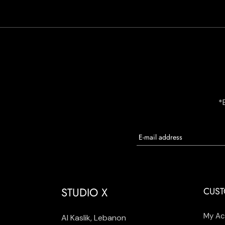
*
STUDIO X
CUST
My Ac
Al Kaslik, Lebanon