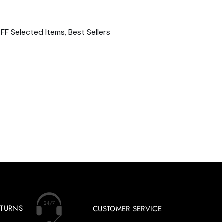
FF Selected Items
,
Best Sellers
ETURNS
CUSTOMER SERVICE