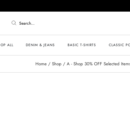
Search...
OP ALL
DENIM & JEANS
BASIC T-SHIRTS
CLASSIC P
Home
Shop
A - Shop 30% OFF Selected Item