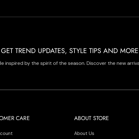
GET TREND UPDATES, STYLE TIPS AND MORE
Be inspired by the spirit of the season. Discover the new arriva
OMER CARE
ABOUT STORE
count
About Us