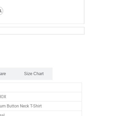
XL
Care
Size Chart
IOX
um Button Neck T-Shirt
gal