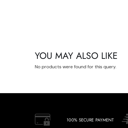
YOU MAY ALSO LIKE
No products were found for this query.
100% SECURE PAYMENT