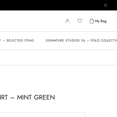
My Bag
F – SELECTED ITEMS
SIGNATURE STUDIOX 26 – POLO COLLECT
IRT – MINT GREEN