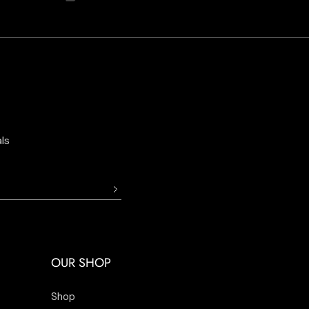
ls
OUR SHOP
Shop