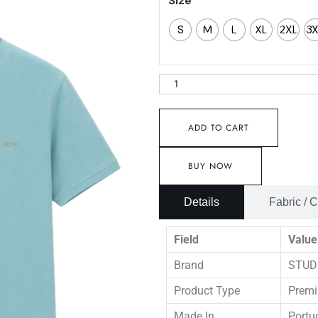
Size
S
M
L
XL
2XL
3
ADD TO CART
BUY NOW
Details
Fabric / 
Field
Value
Brand
STUD
Product Type
Premi
Made In
Portu