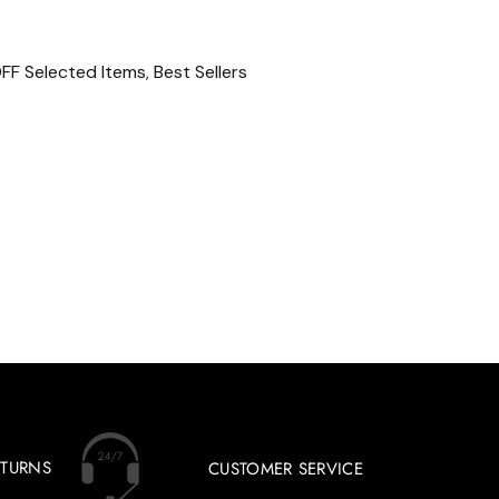
FF Selected Items
,
Best Sellers
ETURNS
CUSTOMER SERVICE