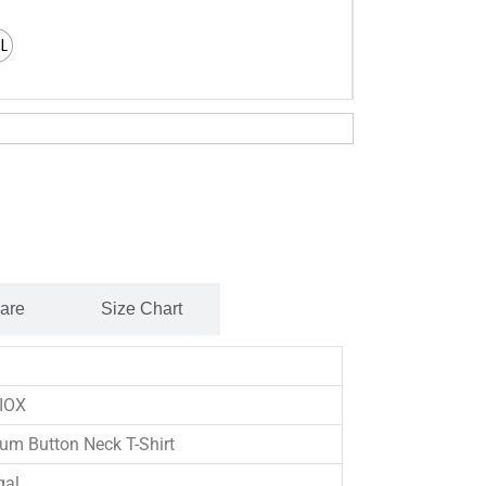
XL
Care
Size Chart
IOX
um Button Neck T-Shirt
gal