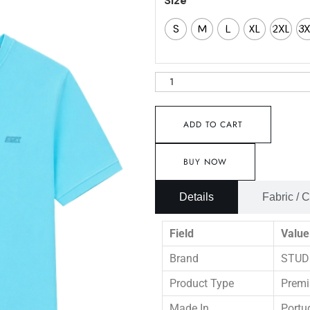
Size
S
M
L
XL
2XL
3
ADD TO CART
BUY NOW
Details
Fabric / 
Field
Value
Brand
STUD
Product Type
Premi
Made In
Portu