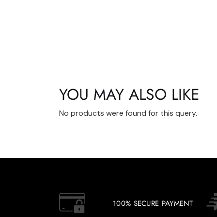
YOU MAY ALSO LIKE
No products were found for this query.
100% SECURE PAYMENT