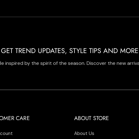
GET TREND UPDATES, STYLE TIPS AND MORE
Be inspired by the spirit of the season. Discover the new arriva
OMER CARE
ABOUT STORE
count
About Us