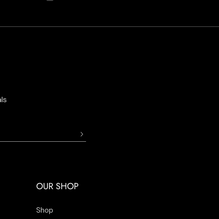
ls
OUR SHOP
Shop