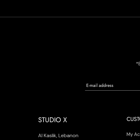
*
STUDIO X
CUST
My Ac
Al Kaslik, Lebanon