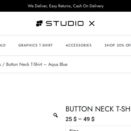
We Deliver, Easy Returns, Cash On Delivery
OLO
GRAPHICS T-SHIRT
ACCESSORIES
SHOP 30% OF
s
Button Neck T-Shirt – Aqua Blue
BUTTON NECK T-SH
25
$
–
49
$