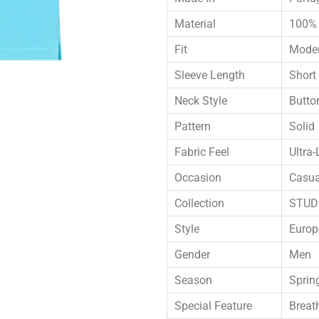
Material
100% 
Fit
Moder
Sleeve Length
Short
Neck Style
Butto
Pattern
Solid
Fabric Feel
Ultra-
Occasion
Casua
Collection
STUDI
Style
Europ
Gender
Men
Season
Sprin
Special Feature
Breat