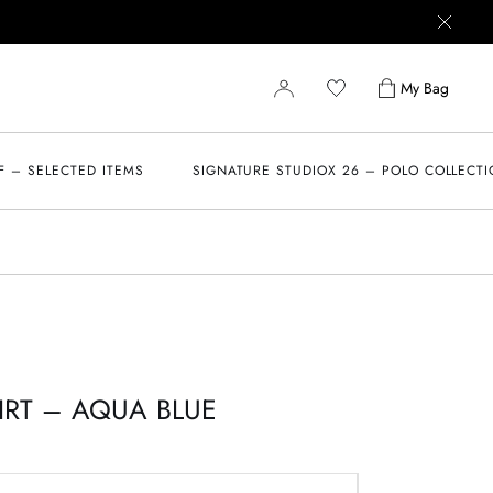
My Bag
F – SELECTED ITEMS
SIGNATURE STUDIOX 26 – POLO COLLECT
IRT – AQUA BLUE