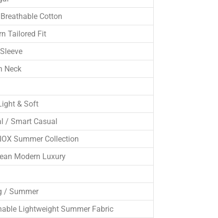
Breathable Cotton
n Tailored Fit
 Sleeve
n Neck
Light & Soft
l / Smart Casual
OX Summer Collection
ean Modern Luxury
g / Summer
hable Lightweight Summer Fabric