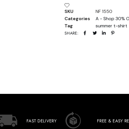
SKU
NF 1550
Categories
A - Shop 30% O
Tag
summer t-shirt
SHARE:
FAST DELIVERY
FREE & EASY R