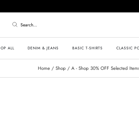
Search...
OP ALL
DENIM & JEANS
BASIC T-SHIRTS
CLASSIC P
Home
Shop
A - Shop 30% OFF Selected Item