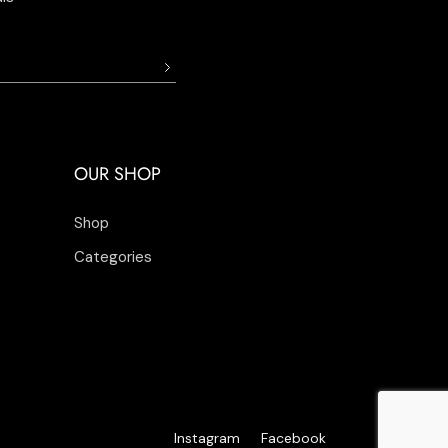
OUR SHOP
Shop
Categories
Instagram
Facebook