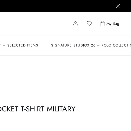
My Bag
F – SELECTED ITEMS
SIGNATURE STUDIOX 26 – POLO COLLECT
KET T-SHIRT MILITARY