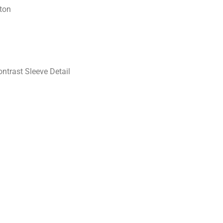
ton
ntrast Sleeve Detail