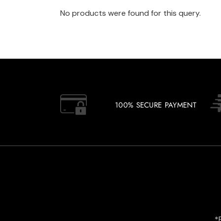
No products were found for this query.
100% SECURE PAYMENT
*