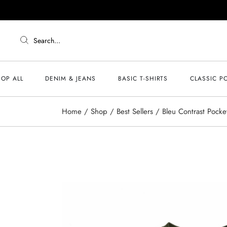
Search...
OP ALL
DENIM & JEANS
BASIC T-SHIRTS
CLASSIC P
Home
Shop
Best Sellers
Bleu Contrast Pocket