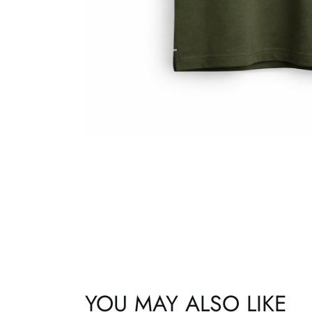
YOU MAY ALSO LIKE