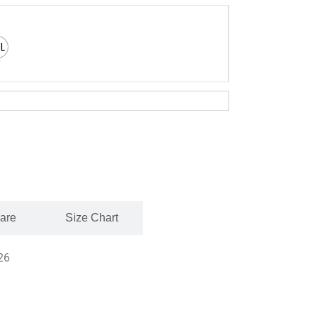
XL
Care
Size Chart
26