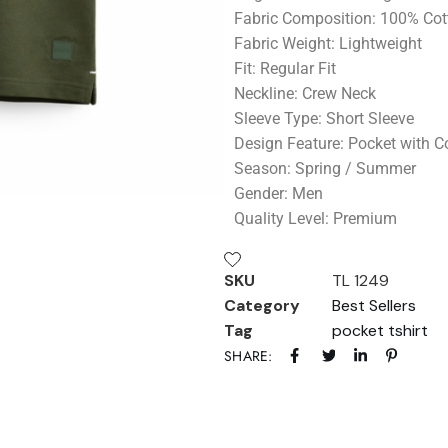
Fabric Composition: 100% Cot
Fabric Weight: Lightweight
Fit: Regular Fit
Neckline: Crew Neck
Sleeve Type: Short Sleeve
Design Feature: Pocket with Co
Season: Spring / Summer
Gender: Men
Quality Level: Premium
SKU
TL 1249
Category
Best Sellers
Tag
pocket tshirt
SHARE: