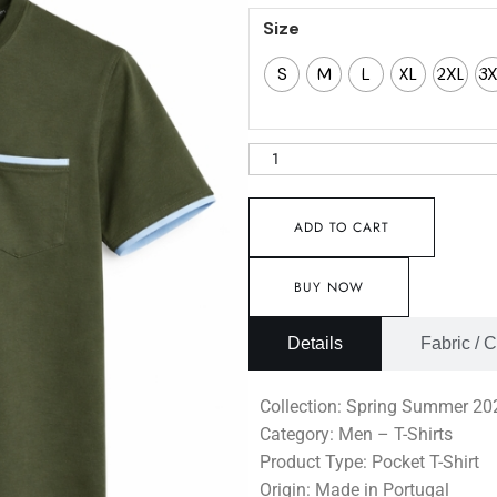
Size
S
M
L
XL
2XL
3
ADD TO CART
BUY NOW
Details
Fabric / 
Collection: Spring Summer 20
Category: Men – T-Shirts
Product Type: Pocket T-Shirt
Origin: Made in Portugal