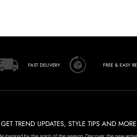
FAST DELIVERY
FREE & EASY R
GET TREND UPDATES, STYLE TIPS AND MORE
Be inspired by the spirit of the season. Discover the new arriva