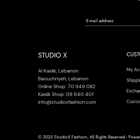
STUDIO X
CUST
My Ac
Al Kaslik, Lebanon
Baouchriyeh, Lebanon
Shippi
Online Shop: 70 949 082
Excha
Kaslik Shop: 09 640 401
Custo
info@studioxfashion.com
© 2025
, All Rights Reserved - Pow
StudioX Fashion