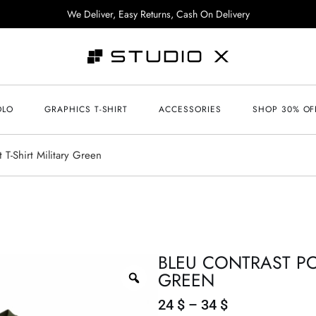
We Deliver, Easy Returns, Cash On Delivery
OLO
GRAPHICS T-SHIRT
ACCESSORIES
SHOP 30% OF
 T-Shirt Military Green
BLEU CONTRAST POC
GREEN
24
$
–
34
$