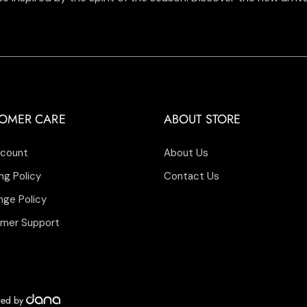
OMER CARE
ABOUT STORE
count
About Us
ng Policy
Contact Us
nge Policy
mer Support
ered by