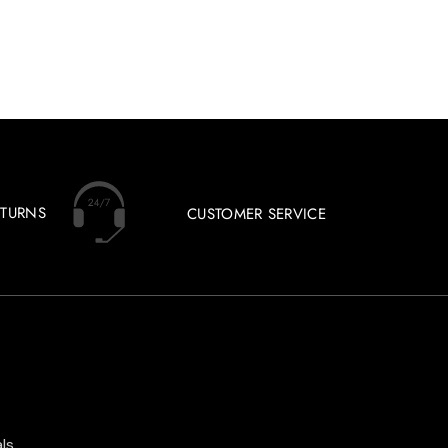
ETURNS
CUSTOMER SERVICE
ls