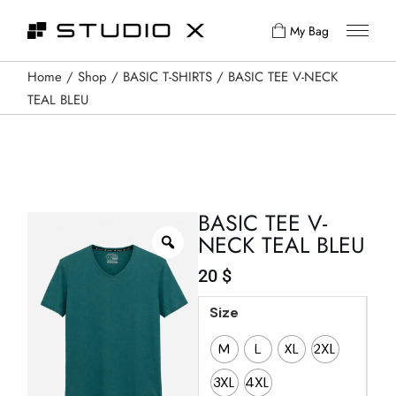
My Bag
Home
Shop
BASIC T-SHIRTS
BASIC TEE V-NECK
TEAL BLEU
BASIC TEE V-
NECK TEAL BLEU
20
$
Size
M
L
XL
2XL
3XL
4XL