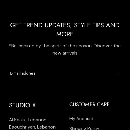
GET TREND UPDATES, STYLE TIPS AND
MORE
*Be inspired by the spirit of the season. Discover the
new arrivals
STUDIO X
CUSTOMER CARE
My Account
Al Kaslik, Lebanon
Baouchriyeh, Lebanon
Shipping Policy