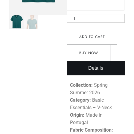
ADD TO CART
BUY NOW
Details
Collection:
Spring
Summer 2026
Category:
Basic
Essentials – V-Neck
Origin:
Made in
Portugal
Fabric Composition: