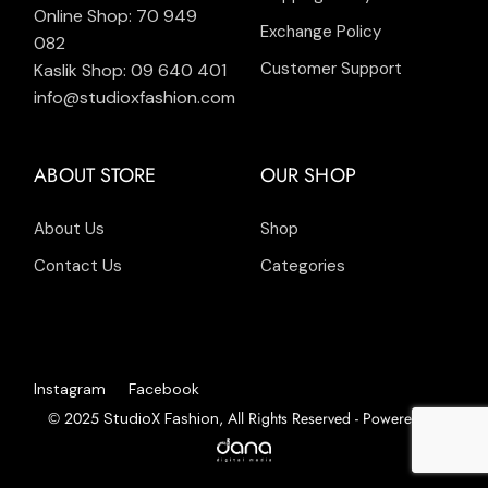
Online Shop: 70 949
Exchange Policy
082
Customer Support
Kaslik Shop: 09 640 401
info@studioxfashion.com
ABOUT STORE
OUR SHOP
About Us
Shop
Contact Us
Categories
Instagram
Facebook
© 2025
, All Rights Reserved - Powered by
StudioX Fashion