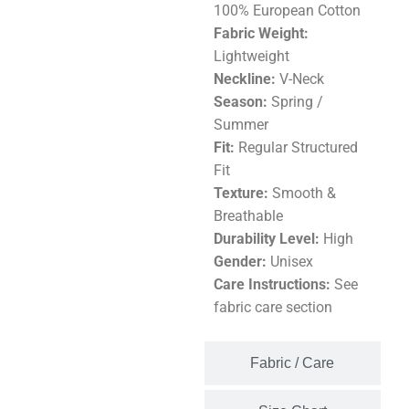
100% European Cotton
Fabric Weight:
Lightweight
Neckline:
V-Neck
Season:
Spring /
Summer
Fit:
Regular Structured
Fit
Texture:
Smooth &
Breathable
Durability Level:
High
Gender:
Unisex
Care Instructions:
See
fabric care section
Fabric / Care