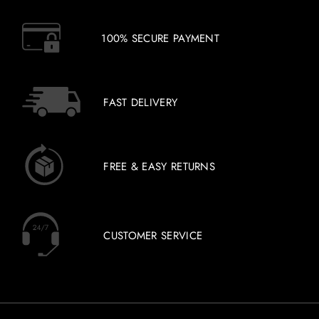
100% SECURE PAYMENT
FAST DELIVERY
FREE & EASY RETURNS
CUSTOMER SERVICE