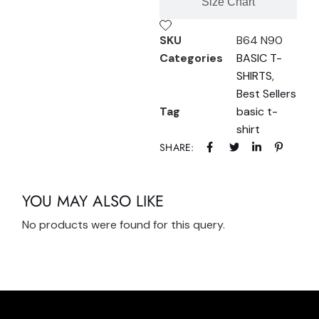
Size Chart
SKU
B64 N90
Categories
BASIC T-
SHIRTS
,
Best Sellers
Tag
basic t-
shirt
SHARE:
YOU MAY ALSO LIKE
No products were found for this query.