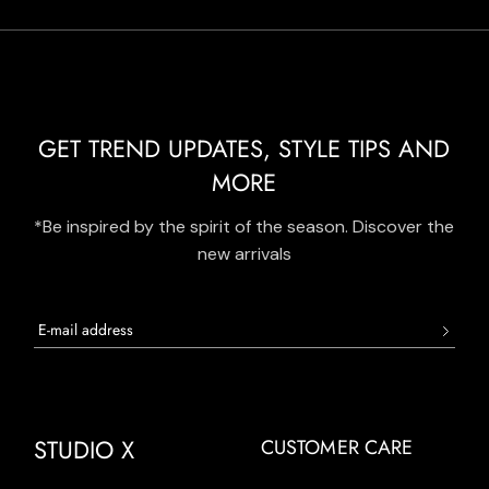
GET TREND UPDATES, STYLE TIPS AND
MORE
*Be inspired by the spirit of the season. Discover the
new arrivals
STUDIO X
CUSTOMER CARE