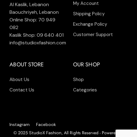
My Account
Al Kaslik, Lebanon
Baouchriyeh, Lebanon
Shipping Policy
Online Shop: 70 949
Exchange Policy
082
Customer Support
Kaslik Shop: 09 640 401
info@studioxfashion.com
ABOUT STORE
OUR SHOP
About Us
Shop
Contact Us
Categories
Instagram
Facebook
© 2025
, All Rights Reserved - Powered by
StudioX Fashion