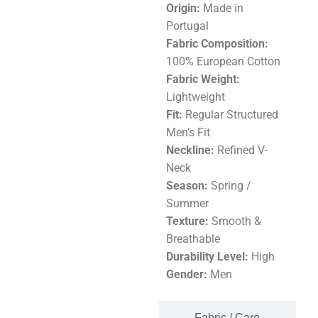
Origin:
Made in
Portugal
Fabric Composition:
100% European Cotton
Fabric Weight:
Lightweight
Fit:
Regular Structured
Men’s Fit
Neckline:
Refined V-
Neck
Season:
Spring /
Summer
Texture:
Smooth &
Breathable
Durability Level:
High
Gender:
Men
Fabric / Care