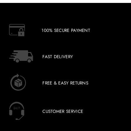
100% SECURE PAYMENT
FAST DELIVERY
FREE & EASY RETURNS
CUSTOMER SERVICE