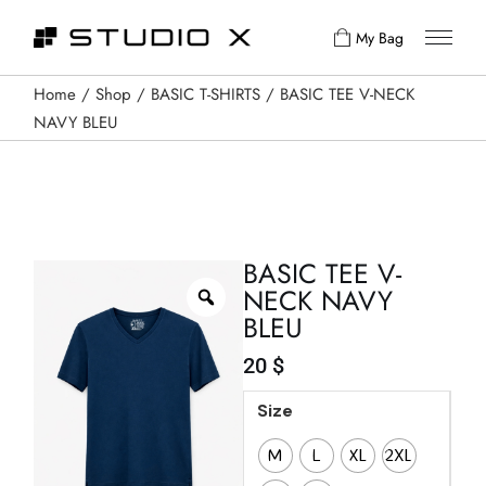
My Bag
Home
Shop
BASIC T-SHIRTS
BASIC TEE V-NECK
NAVY BLEU
BASIC TEE V-
NECK NAVY
BLEU
20
$
Size
M
L
XL
2XL