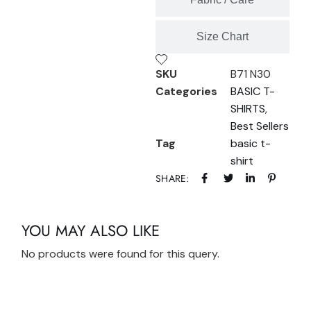
Size Chart
SKU
B71 N30
Categories
BASIC T-
SHIRTS
,
Best Sellers
Tag
basic t-
shirt
SHARE:
YOU MAY ALSO LIKE
No products were found for this query.