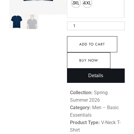
3XL
4XL
ADD TO CART
BUY NOW
Details
Collection:
Spring
Summer 2026
Category:
Men – Basic
Essentials
Product Type:
V-Neck T-
Shirt