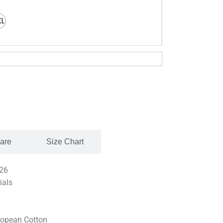
XL
Care
Size Chart
26
ials
opean Cotton