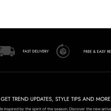
FAST DELIVERY
FREE & EASY R
GET TREND UPDATES, STYLE TIPS AND MORE
Be inspired by the spirit of the season. Discover the new arriva