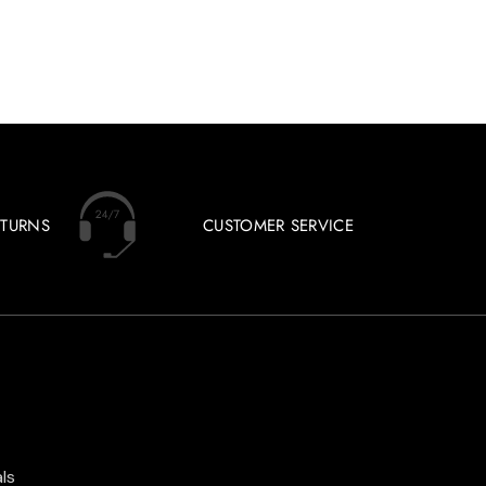
ETURNS
CUSTOMER SERVICE
ls