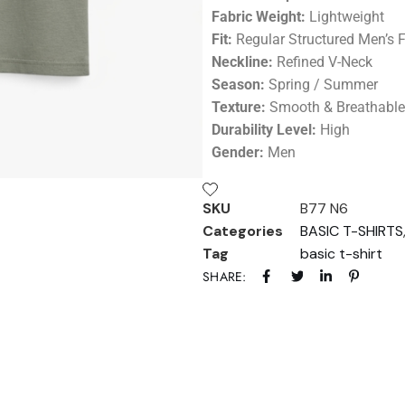
Fabric Weight:
Lightweight
Fit:
Regular Structured Men’s F
Neckline:
Refined V-Neck
Season:
Spring / Summer
Texture:
Smooth & Breathable
Durability Level:
High
Gender:
Men
SKU
B77 N6
Categories
BASIC T-SHIRTS
Tag
basic t-shirt
SHARE: