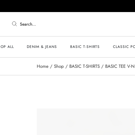
Search...
OP ALL
DENIM & JEANS
BASIC T-SHIRTS
CLASSIC P
Home
Shop
BASIC T-SHIRTS
BASIC TEE V-