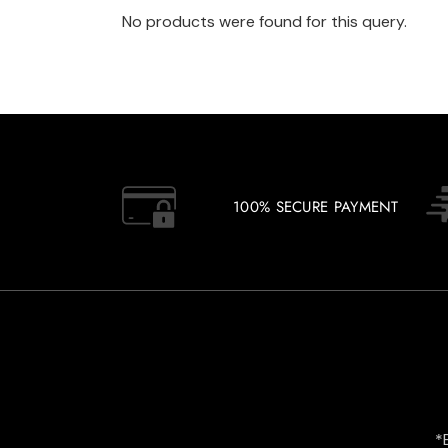
No products were found for this query.
100% SECURE PAYMENT
*