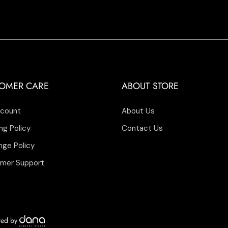
OMER CARE
ABOUT STORE
count
About Us
ng Policy
Contact Us
nge Policy
mer Support
ered by