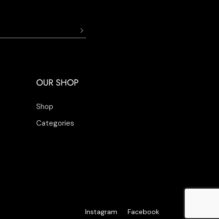
OUR SHOP
Shop
Categories
Instagram
Facebook