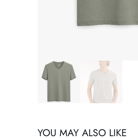
YOU MAY ALSO LIKE