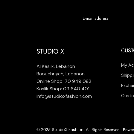
STUDIO X
CUST
My Ac
Al Kaslik, Lebanon
Baouchriyeh, Lebanon
Shippi
Online Shop: 70 949 082
Excha
Kaslik Shop: 09 640 401
Custo
info@studioxfashion.com
© 2025
, All Rights Reserved - Pow
StudioX Fashion