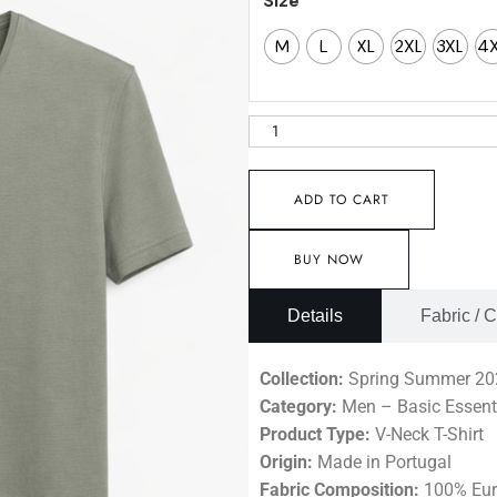
Size
M
L
XL
2XL
3XL
4
ADD TO CART
BUY NOW
Details
Fabric / 
Collection:
Spring Summer 20
Category:
Men – Basic Essent
Product Type:
V-Neck T-Shirt
Origin:
Made in Portugal
Fabric Composition:
100% Eur