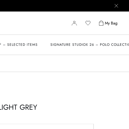
My Bag
F – SELECTED ITEMS
SIGNATURE STUDIOX 26 – POLO COLLECT
LIGHT GREY