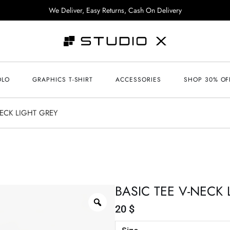
We Deliver, Easy Returns, Cash On Delivery
OLO
GRAPHICS T-SHIRT
ACCESSORIES
SHOP 30% OF
NECK LIGHT GREY
BASIC TEE V-NECK 
20
$