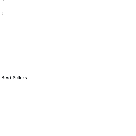
it
,
Best Sellers