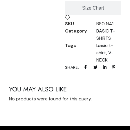
Size Chart
SKU
B80 N41
Category
BASIC T-
SHIRTS
Tags
basic t-
shirt
,
V-
NECK
SHARE:
YOU MAY ALSO LIKE
No products were found for this query.