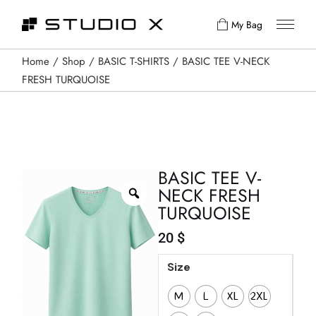
My Bag
Home
Shop
BASIC T-SHIRTS
BASIC TEE V-NECK
FRESH TURQUOISE
BASIC TEE V-
NECK FRESH
TURQUOISE
20
$
Size
M
L
XL
2XL