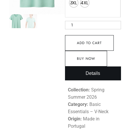
3XL
4XL
ADD TO CART
BUY NOW
Details
Collection:
Spring
Summer 2026
Category:
Basic
Essentials – V-Neck
Origin:
Made in
Portugal