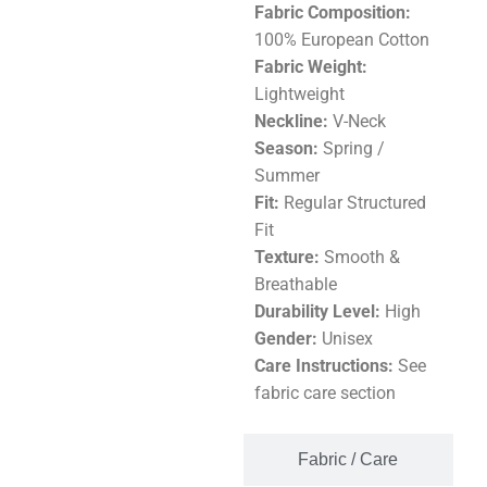
Fabric Composition:
100% European Cotton
Fabric Weight:
Lightweight
Neckline:
V-Neck
Season:
Spring /
Summer
Fit:
Regular Structured
Fit
Texture:
Smooth &
Breathable
Durability Level:
High
Gender:
Unisex
Care Instructions:
See
fabric care section
Fabric / Care