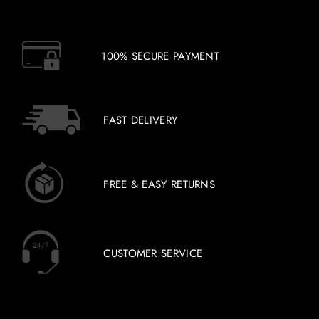
100% SECURE PAYMENT
FAST DELIVERY
FREE & EASY RETURNS
CUSTOMER SERVICE