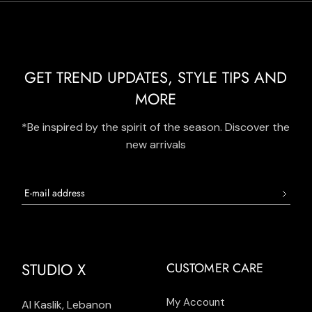
GET TREND UPDATES, STYLE TIPS AND
MORE
*Be inspired by the spirit of the season. Discover the
new arrivals
STUDIO X
CUSTOMER CARE
My Account
Al Kaslik, Lebanon