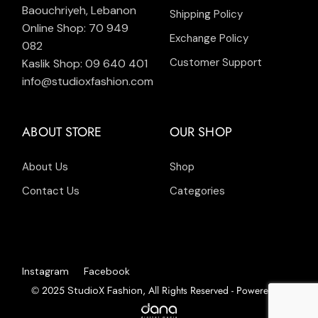
Baouchriyeh, Lebanon
Shipping Policy
Online Shop: 70 949
Exchange Policy
082
Customer Support
Kaslik Shop: 09 640 401
info@studioxfashion.com
ABOUT STORE
OUR SHOP
About Us
Shop
Contact Us
Categories
Instagram
Facebook
© 2025
, All Rights Reserved - Powered by
StudioX Fashion