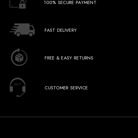
100% SECURE PAYMENT
FAST DELIVERY
FREE & EASY RETURNS
CUSTOMER SERVICE