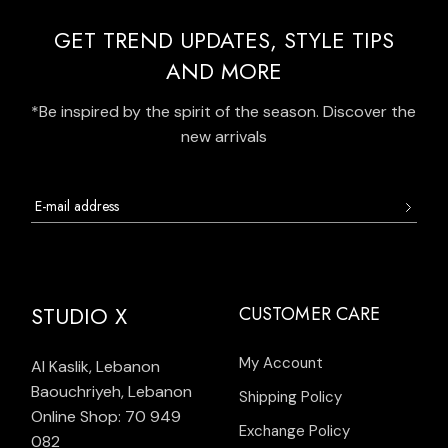
GET TREND UPDATES, STYLE TIPS
AND MORE
*Be inspired by the spirit of the season. Discover the
new arrivals
STUDIO X
CUSTOMER CARE
My Account
Al Kaslik, Lebanon
Baouchriyeh, Lebanon
Shipping Policy
Online Shop: 70 949
Exchange Policy
082