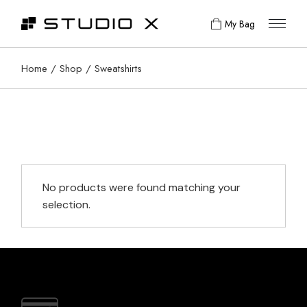
Skip
to
My Bag
the
content
Home
Shop
Sweatshirts
No products were found matching your
selection.